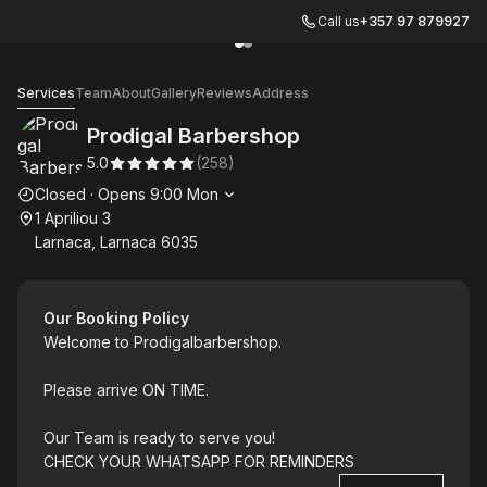
Call us
+357 97 879927
Go to gallery image
Go to gallery image
1
2
Prodigal Barbershop
Services
Team
About
Gallery
Reviews
Address
Prodigal Barbershop
5.0
(
258
)
Opening hours
Closed
·
Opens
9:00
Mon
1 Apriliou 3
Larnaca, Larnaca 6035
Our Booking Policy
Welcome to Prodigalbarbershop.
Please arrive ON TIME.
Our Team is ready to serve you!
CHECK YOUR WHATSAPP FOR REMINDERS