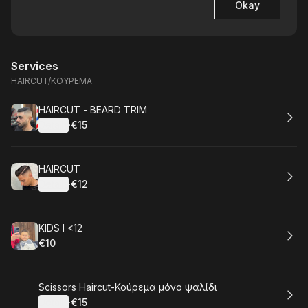
Okay
Services
HAIRCUT/ΚΟΥΡΕΜΑ
Book
HAIRCUT - BEARD TRIM
Details
·
€15
.
Price
:
Book
HAIRCUT
Details
·
€12
.
Price
:
Book
KIDS I <12
€10
.
Price
:
Book
Scissors Haircut-Κούρεμα μόνο ψαλίδι
Details
·
€15