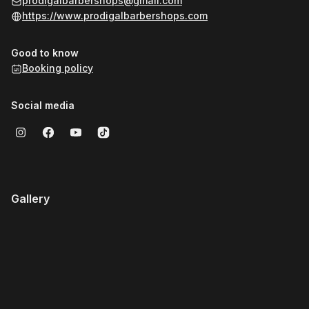
prodigalbarbershops@gmail.com
https://www.prodigalbarbershops.com
Good to know
Booking policy
Social media
Gallery