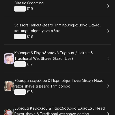
Book
Classic Grooming
Details
·
€19
.
Price
:
Book
Scissors Haircut-Beard Trim Κούρεμα μόνο ψαλίδι
και περιποίηση γενειάδας
Details
·
€18
.
Price
:
Book
Κούρεμα & Παραδοσιακό Ξύρισμα / Haircut &
Traditional Wet Shave (Razor Use)
Details
·
€17
.
Price
:
Book
Ξύρισμα κεφαλιού & Περιποίηση Γενειάδας / Head
razor shave & Beard Trim combo
Details
·
€15
.
Price
:
Book
Ξύρισμα Κεφαλιού & Παραδοσιακό Ξύρισμα / Head
Razor shave & Traditional wet shave combo