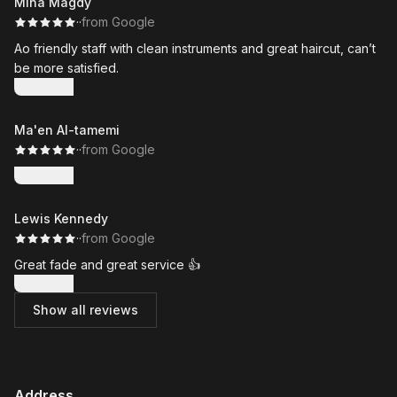
Mina Magdy
·
·
from Google
Ao friendly staff with clean instruments and great haircut, can’t
be more satisfied.
Show more
Ma'en Al-tamemi
·
·
from Google
Show more
Lewis Kennedy
·
·
from Google
Great fade and great service 👍
Show more
Show all reviews
Address