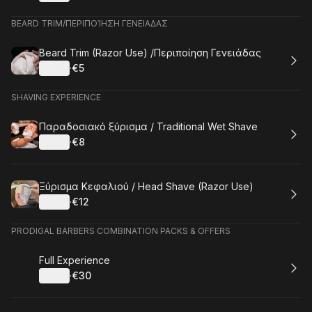
.
Price
:
BEARD TRIM/ΠΕΡΙΠΟΊΗΣΗ ΓΕΝΕΙΑΔΑΣ
Book
Beard Trim (Razor Use) /Περιποίηση Γενειάδας
Details
·
€5
.
Price
:
SHAVING EXPERIENCE
Book
Παραδοσιακό ξύρισμα / Traditional Wet Shave
Details
·
€8
.
Price
:
Book
Ξύρισμα Κεφαλιού / Head Shave (Razor Use)
Details
·
€12
.
Price
:
PRODIGAL BARBERS COMBINATION PACKS & OFFERS
Book
Full Experience
Details
·
€30
.
Price
: