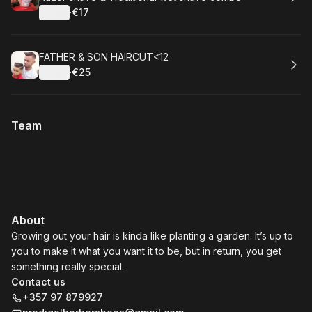
Details
·
€17
.
Price
:
Book
FATHER & SON HAIRCUT<12
Details
·
€25
.
Price
:
Team
About
Growing out your hair is kinda like planting a garden. It’s up to
you to make it what you want it to be, but in return, you get
something really special.
Contact us
+357 97 879927