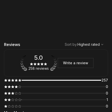
,
Highest rated
Sort
Reviews
Sort by
:
Highest rated
5.0
Write a review
258 reviews
257
0
0
1
0